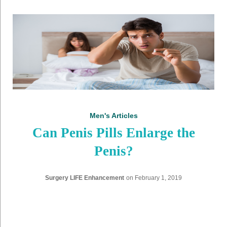
D
a
y
:
F
e
Men's Articles
b
Can Penis Pills Enlarge the
r
Penis?
u
Surgery LIFE Enhancement
on
February 1, 2019
a
r
y