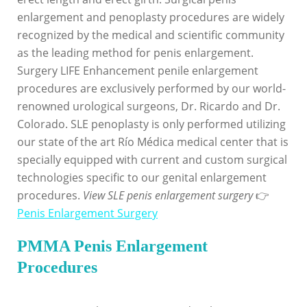
enlargement and penoplasty procedures are widely
recognized by the medical and scientific community
as the leading method for penis enlargement.
Surgery LIFE Enhancement penile enlargement
procedures are exclusively performed by our world-
renowned urological surgeons, Dr. Ricardo and Dr.
Colorado. SLE penoplasty is only performed utilizing
our state of the art Río Médica medical center that is
specially equipped with current and custom surgical
technologies specific to our genital enlargement
procedures.
View SLE penis enlargement surgery
👉
Penis Enlargement Surgery
PMMA Penis Enlargement
Procedures