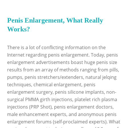
Penis Enlargement, What Really
Works?
There is a lot of conflicting information on the
Internet regarding penis enlargement. Today, penis
enlargement advertisements boast huge penis size
results from an array of methods ranging from pills,
pumps, penis stretchers/extenders, natural jelqing
techniques, chemical enlargement, penis
enlargement surgery, penis silicone implants, non-
surgical PMMA girth injections, platelet rich plasma
injections (PRP Shot), penis enlargement doctors,
male enhancement experts, and anonymous penis
enlargement forums (self-proclaimed experts). What