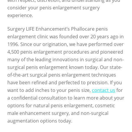
with respect, discretion, and understanding as you
E
consider your penis enlargement surgery
experience.
n
h
Surgery LIFE Enhancement’s Phallocare penis
enlargement clinic was founded over 20 years ago in
a
1996. Since our origination, we have performed over
n
4,500 penis enlargement procedures and pioneered
c
many of the leading innovations in surgical and non-
surgical penis enlargement known today. Our state-
e
of-the-art surgical penis enlargement techniques
m
have been refined and perfected to precision. If you
want to add inches to your penis size,
contact us
for
e
a confidential consultation to learn more about your
n
options for natural penis enlargement, cosmetic
t
male enhancement surgery, and non-surgical
augmentation options today.
2