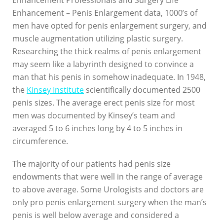
Enhancement Professionals and Surgery Life
Enhancement – Penis Enlargement data, 1000’s of
men have opted for penis enlargement surgery, and
muscle augmentation utilizing plastic surgery.
Researching the thick realms of penis enlargement
may seem like a labyrinth designed to convince a
man that his penis in somehow inadequate. In 1948,
the
Kinsey Institute
scientifically documented 2500
penis sizes. The average erect penis size for most
men was documented by Kinsey’s team and
averaged 5 to 6 inches long by 4 to 5 inches in
circumference.
The majority of our patients had penis size
endowments that were well in the range of average
to above average. Some Urologists and doctors are
only pro penis enlargement surgery when the man’s
penis is well below average and considered a