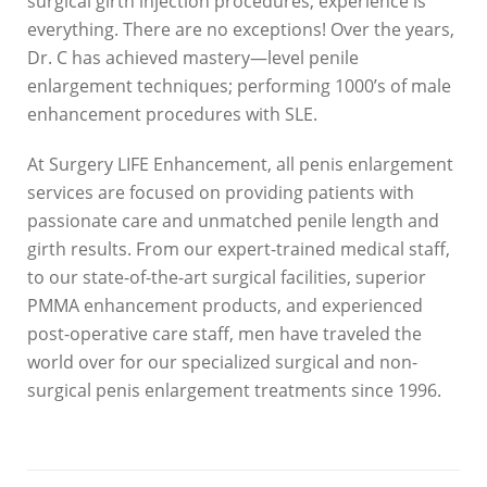
surgical girth injection procedures, experience is
everything. There are no exceptions! Over the years,
Dr. C has achieved mastery—level penile
enlargement techniques; performing 1000’s of male
enhancement procedures with SLE.
At Surgery LIFE Enhancement, all penis enlargement
services are focused on providing patients with
passionate care and unmatched penile length and
girth results. From our expert-trained medical staff,
to our state-of-the-art surgical facilities, superior
PMMA enhancement products, and experienced
post-operative care staff, men have traveled the
world over for our specialized surgical and non-
surgical penis enlargement treatments since 1996.