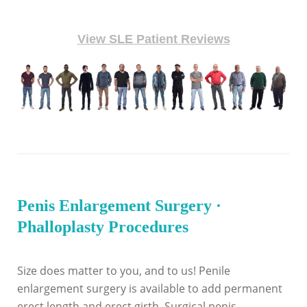
View SLE Patient Reviews
Penis Enlargement Surgery ·
Phalloplasty Procedures
Size does matter to you, and to us! Penile
enlargement surgery is available to add permanent
erect length and erect girth. Surgical penis