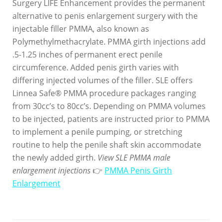
Surgery LIFE Enhancement provides the permanent
alternative to penis enlargement surgery with the
injectable filler PMMA, also known as
Polymethylmethacrylate. PMMA girth injections add
.5-1.25 inches of permanent erect penile
circumference. Added penis girth varies with
differing injected volumes of the filler. SLE offers
Linnea Safe® PMMA procedure packages ranging
from 30cc’s to 80cc’s. Depending on PMMA volumes
to be injected, patients are instructed prior to PMMA
to implement a penile pumping, or stretching
routine to help the penile shaft skin accommodate
the newly added girth.
View SLE PMMA male
enlargement injections
👉
PMMA Penis Girth
Enlargement