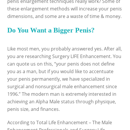
penis enlargement techniques really work? Some of
these enlargement methods will increase your penis
dimensions, and some are a waste of time & money.
Do You Want a Bigger Penis?
Like most men, you probably answered yes. After all,
you are researching Surgery LIFE Enhancement. You
can quote us on this, “your penis does not define
you as a man, but if you would like to accentuate
your penis permanently, we have specialized in
surgical and nonsurgical male enhancement since
1996.” The modern man is extremely interested in
achieving an Alpha Male status through physique,
penis size, and finances.
According to Total Life Enhancement – The Male