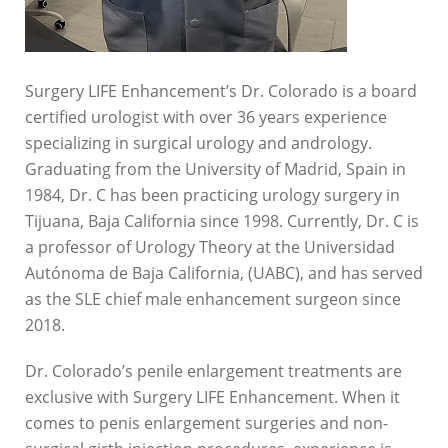
Surgery LIFE Enhancement’s Dr. Colorado is a board
certified urologist with over 36 years experience
specializing in surgical urology and andrology.
Graduating from the University of Madrid, Spain in
1984, Dr. C has been practicing urology surgery in
Tijuana, Baja California since 1998. Currently, Dr. C is
a professor of Urology Theory at the Universidad
Autónoma de Baja California, (UABC), and has served
as the SLE chief male enhancement surgeon since
2018.
Dr. Colorado’s penile enlargement treatments are
exclusive with Surgery LIFE Enhancement. When it
comes to penis enlargement surgeries and non-