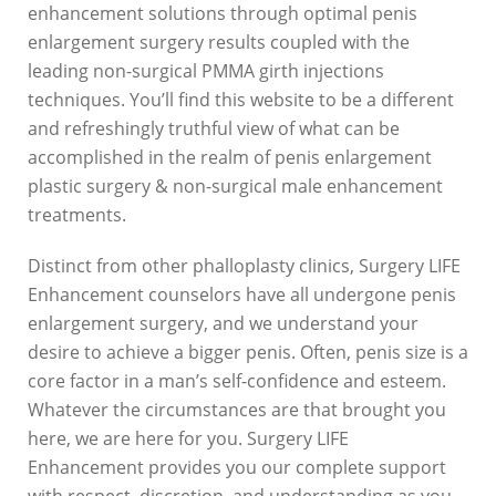
t
enhancement solutions through optimal penis
o
enlargement surgery results coupled with the
leading non-surgical PMMA girth injections
S
techniques. You’ll find this website to be a different
u
and refreshingly truthful view of what can be
accomplished in the realm of penis enlargement
r
plastic surgery & non-surgical male enhancement
g
treatments.
e
Distinct from other phalloplasty clinics, Surgery LIFE
r
Enhancement counselors have all undergone penis
y
enlargement surgery, and we understand your
desire to achieve a bigger penis. Often, penis size is a
L
core factor in a man’s self-confidence and esteem.
I
Whatever the circumstances are that brought you
F
here, we are here for you. Surgery LIFE
Enhancement provides you our complete support
E