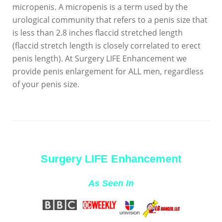
micropenis. A micropenis is a term used by the
urological community that refers to a penis size that
is less than 2.8 inches flaccid stretched length
(flaccid stretch length is closely correlated to erect
penis length). At Surgery LIFE Enhancement we
provide penis enlargement for ALL men, regardless
of your penis size.
Surgery LIFE Enhancement
As Seen In