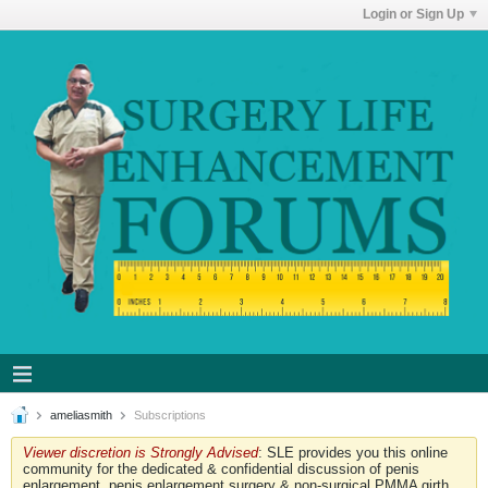
Login or Sign Up
ameliasmith
Subscriptions
Viewer discretion is Strongly Advised
: SLE provides you this online
community for the dedicated & confidential discussion of penis
enlargement, penis enlargement surgery & non-surgical PMMA girth