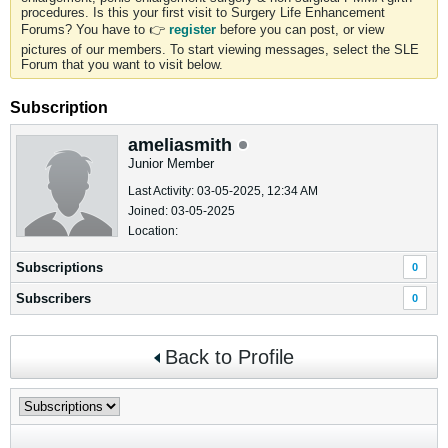
procedures. Is this your first visit to Surgery Life Enhancement
Forums? You have to 👉
register
before you can post, or view
pictures of our members. To start viewing messages, select the SLE
Forum that you want to visit below.
Subscription
ameliasmith
Junior Member
Last Activity: 03-05-2025, 12:34 AM
Joined: 03-05-2025
Location:
Subscriptions
0
Subscribers
0
Back to Profile