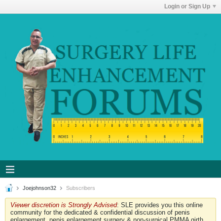
Login or Sign Up
Joejohnson32
Subscribers
Viewer discretion is Strongly Advised
: SLE provides you this online
community for the dedicated & confidential discussion of penis
enlargement, penis enlargement surgery & non-surgical PMMA girth