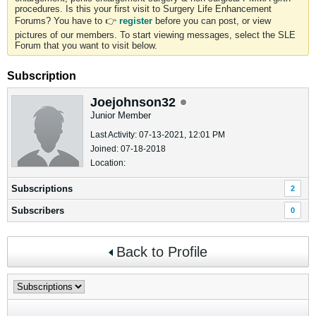
procedures. Is this your first visit to Surgery Life Enhancement
Forums? You have to 👉
register
before you can post, or view
pictures of our members. To start viewing messages, select the SLE
Forum that you want to visit below.
Subscription
Joejohnson32
Junior Member
Last Activity: 07-13-2021, 12:01 PM
Joined: 07-18-2018
Location:
Subscriptions
2
Subscribers
0
Back to Profile