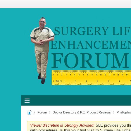
Forum
Doctor Directory & P.E. Product Reviews
Phalloplas
Viewer discretion is Strongly Advised
: SLE provides you th
girth procedures. Is this your first visit to Surgery Life