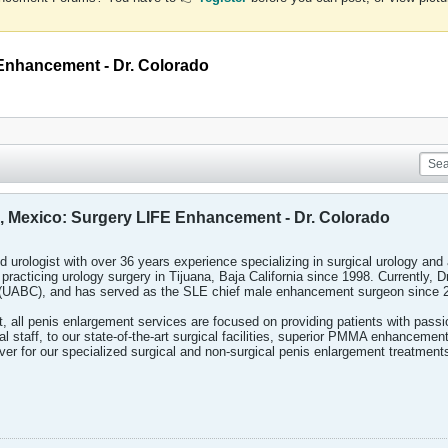
E Enhancement - Dr. Colorado
ia, Mexico: Surgery LIFE Enhancement - Dr. Colorado
ied urologist with over 36 years experience specializing in surgical urology an
practicing urology surgery in Tijuana, Baja California since 1998. Currently, D
 (UABC), and has served as the SLE chief male enhancement surgeon since 
all penis enlargement services are focused on providing patients with passio
l staff, to our state-of-the-art surgical facilities, superior PMMA enhancemen
ver for our specialized surgical and non-surgical penis enlargement treatment