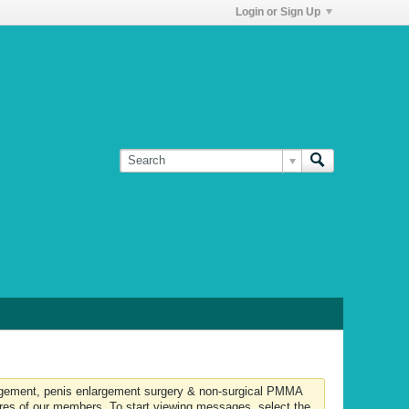
Login or Sign Up
largement, penis enlargement surgery & non-surgical PMMA
ures of our members. To start viewing messages, select the