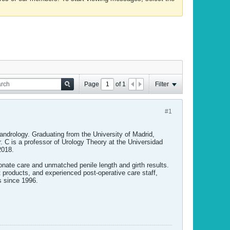
Page
of
1
Filter
#1
d andrology. Graduating from the University of Madrid,
r. C is a professor of Urology Theory at the Universidad
2018.
nate care and unmatched penile length and girth results.
t products, and experienced post-operative care staff,
s since 1996.