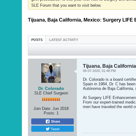
SLE Forum that you want to visit below.
Tijuana, Baja California, Mexico: Surgery LIF
POSTS
LATEST ACTIVITY
Tijuana, Baja Californ
06-07-2020, 01:48 PM
Dr. Colorado is a board certif
Spain in 1984, Dr. C has been 
Dr. Colorado
Autónoma de Baja California,
SLE Chief Surgeon
At Surgery LIFE Enhancement, 
From our expert-trained medica
men have traveled the world o
Join Date:
Jun 2018
Posts:
1
Share
Tweet