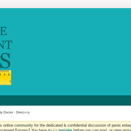
ty Doctor - Direct
♂
ry
is online community for the dedicated & confidential discussion of penis en
 Enhancement Forums? You have to 👉
register
before you can post, or view pict