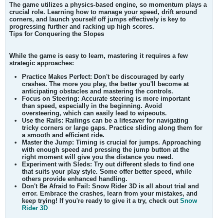
The game utilizes a physics-based engine, so momentum plays a
crucial role. Learning how to manage your speed, drift around
corners, and launch yourself off jumps effectively is key to
progressing further and racking up high scores.
Tips for Conquering the Slopes
While the game is easy to learn, mastering it requires a few
strategic approaches:
Practice Makes Perfect: Don't be discouraged by early
crashes. The more you play, the better you'll become at
anticipating obstacles and mastering the controls.
Focus on Steering: Accurate steering is more important
than speed, especially in the beginning. Avoid
oversteering, which can easily lead to wipeouts.
Use the Rails: Railings can be a lifesaver for navigating
tricky corners or large gaps. Practice sliding along them for
a smooth and efficient ride.
Master the Jump: Timing is crucial for jumps. Approaching
with enough speed and pressing the jump button at the
right moment will give you the distance you need.
Experiment with Sleds: Try out different sleds to find one
that suits your play style. Some offer better speed, while
others provide enhanced handling.
Don't Be Afraid to Fail: Snow Rider 3D is all about trial and
error. Embrace the crashes, learn from your mistakes, and
keep trying! If you're ready to give it a try, check out
Snow
Rider 3D