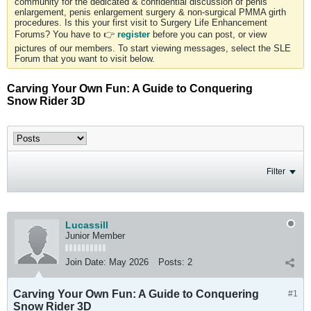
community for the dedicated & confidential discussion of penis
enlargement, penis enlargement surgery & non-surgical PMMA girth
procedures. Is this your first visit to Surgery Life Enhancement
Forums? You have to 👉
register
before you can post, or view
pictures of our members. To start viewing messages, select the SLE
Forum that you want to visit below.
Carving Your Own Fun: A Guide to Conquering
Snow Rider 3D
Filter
Lucassill
Junior Member
Join Date:
May 2026
Posts:
2
Carving Your Own Fun: A Guide to Conquering
#1
Snow Rider 3D