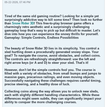
05-22-2026, 07:46 PM
Tired of the same old gaming routine? Looking for a simple yet
surprisingly addictive way to kill some time? Then look no further
than
Snow Rider 3D
! This free-to-play browser game offers a
charmingly retro aesthetic and a surprisingly challenging
gameplay loop that's easy to pick up but difficult to master. Let's
dive into how you can experience the snowy thrills for yourself.
Gameplay: Simple Controls, Endless Possibilities
The beauty of Snow Rider 3D lies in its simplicity. You control a
sled hurtling down a procedurally generated snowy slope. Your
goal? To navigate the course, avoid obstacles, and collect coins.
The controls are refreshingly straightforward: use the left and
right arrow keys (or A and D) to steer your sled. That's it!
However, don't let the simple controls fool you. The course is
filled with a variety of obstacles, from small bumps and jumps to
massive gaps, precarious railings, and even moving objects.
Successfully navigating these challenges requires careful timing,
precise steering, and a healthy dose of luck.
Collecting coins along the way allows you to unlock new sleds,
each with slightly different handling characteristics. While these
differences might seem subtle, they can significantly impact your
ability to conquer the more challenging courses.