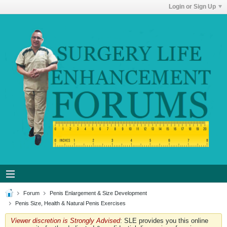
Login or Sign Up
Forum
Penis Enlargement & Size Development
Penis Size, Health & Natural Penis Exercises
Viewer discretion is Strongly Advised
: SLE provides you this online