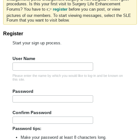
procedures. Is this your first visit to Surgery Life Enhancement
Forums? You have to 👉
register
before you can post, or view
pictures of our members. To start viewing messages, select the SLE
Forum that you want to visit below.
Register
Start your sign up process.
User Name
Please enter the name by which you would like to log-in and be known on
this site.
Password
Confirm Password
Password tips:
Make your password at least 8 characters long.