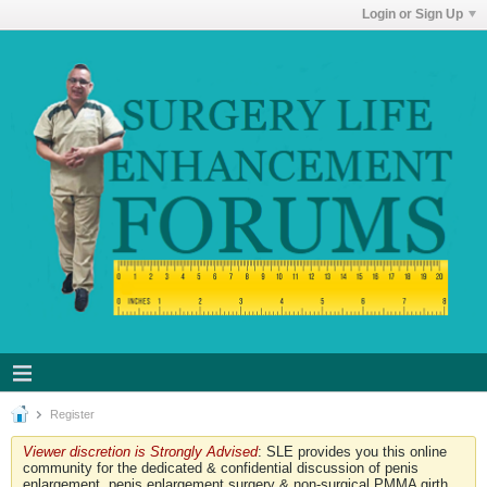
Login or Sign Up
Register
Viewer discretion is Strongly Advised
: SLE provides you this online
community for the dedicated & confidential discussion of penis
enlargement, penis enlargement surgery & non-surgical PMMA girth