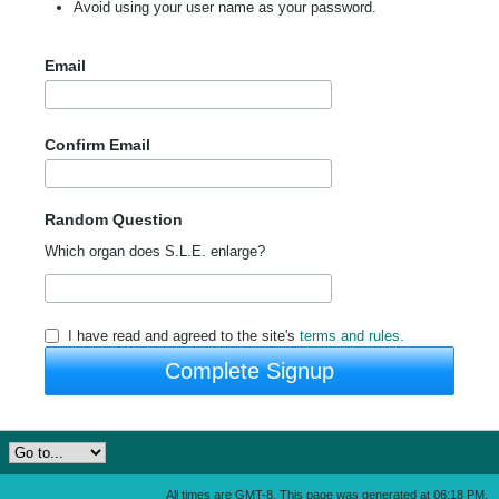
Avoid using your user name as your password.
Email
Confirm Email
Random Question
Which organ does S.L.E. enlarge?
I have read and agreed to the site's
terms and rules.
Complete Signup
All times are GMT-8. This page was generated at 06:18 PM.