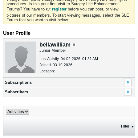
procedures. Is this your first visit to Surgery Life Enhancement
Forums? You have to 👉
register
before you can post, or view
pictures of our members. To start viewing messages, select the SLE
Forum that you want to visit below.
User Profile
bellawilliam
Junior Member
Last Activity: 04-02-2026, 01:31 AM
Joined: 03-19-2026
Location:
Subscriptions
0
Subscribers
0
Filter