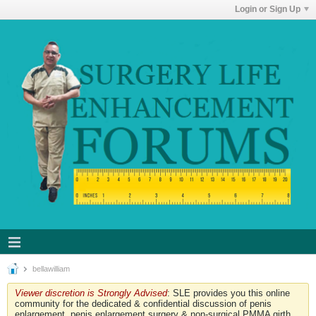
Login or Sign Up
bellawilliam
Viewer discretion is Strongly Advised
: SLE provides you this online
community for the dedicated & confidential discussion of penis
enlargement, penis enlargement surgery & non-surgical PMMA girth