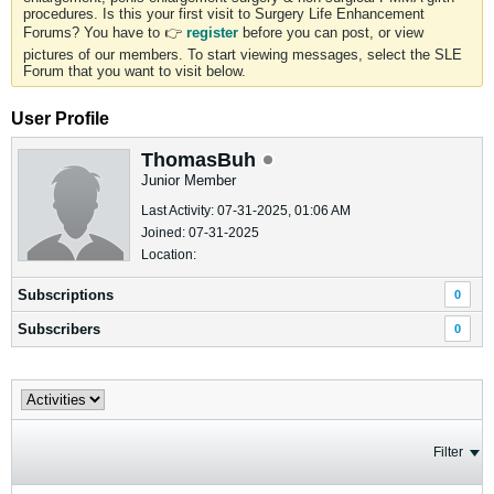
procedures. Is this your first visit to Surgery Life Enhancement
Forums? You have to 👉
register
before you can post, or view
pictures of our members. To start viewing messages, select the SLE
Forum that you want to visit below.
User Profile
ThomasBuh
Junior Member
Last Activity: 07-31-2025, 01:06 AM
Joined: 07-31-2025
Location:
Subscriptions
0
Subscribers
0
Filter