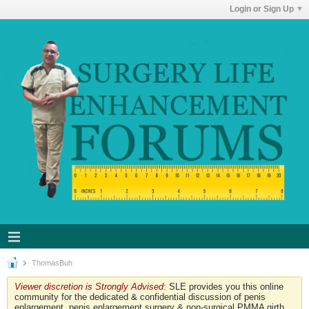
Login or Sign Up
ThomasBuh
Viewer discretion is Strongly Advised
: SLE provides you this online
community for the dedicated & confidential discussion of penis
enlargement, penis enlargement surgery & non-surgical PMMA girth