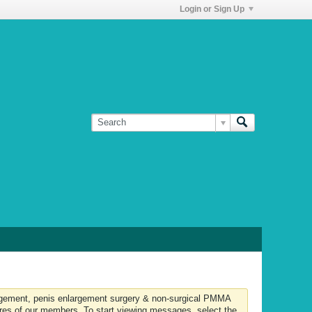
Login or Sign Up
largement, penis enlargement surgery & non-surgical PMMA
ures of our members. To start viewing messages, select the