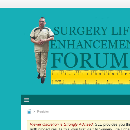
Register
Viewer discretion is Strongly Advised
: SLE provides you th
girth procedures. Is this your first visit to Surgery Life