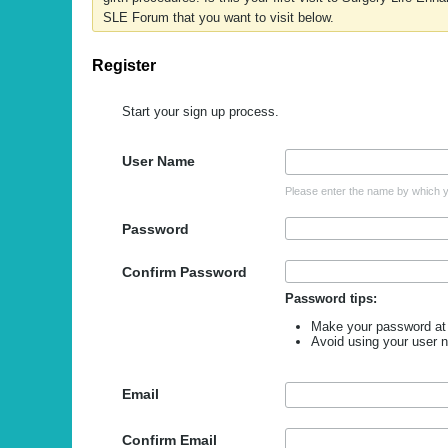
SLE Forum that you want to visit below.
Register
Start your sign up process.
User Name
Please enter the name by which yo
Password
Confirm Password
Password tips:
Make your password at 
Avoid using your user 
Email
Confirm Email