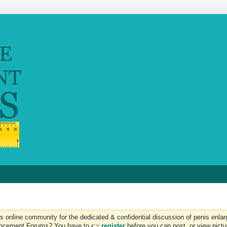
is online community for the dedicated & confidential discussion of penis en
 Enhancement Forums? You have to 👉
register
before you can post, or view pict